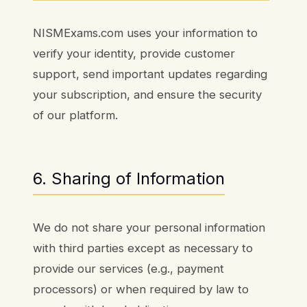
NISMExams.com uses your information to
verify your identity, provide customer
support, send important updates regarding
your subscription, and ensure the security
of our platform.
6. Sharing of Information
We do not share your personal information
with third parties except as necessary to
provide our services (e.g., payment
processors) or when required by law to