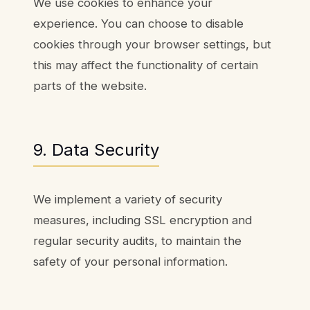
We use cookies to enhance your
experience. You can choose to disable
cookies through your browser settings, but
this may affect the functionality of certain
parts of the website.
9. Data Security
We implement a variety of security
measures, including SSL encryption and
regular security audits, to maintain the
safety of your personal information.