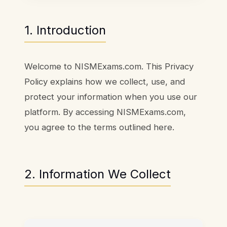
1. Introduction
Welcome to NISMExams.com. This Privacy
Policy explains how we collect, use, and
protect your information when you use our
platform. By accessing NISMExams.com,
you agree to the terms outlined here.
2. Information We Collect