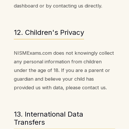
dashboard or by contacting us directly.
12. Children's Privacy
NISMExams.com does not knowingly collect
any personal information from children
under the age of 18. If you are a parent or
guardian and believe your child has
provided us with data, please contact us.
13. International Data
Transfers