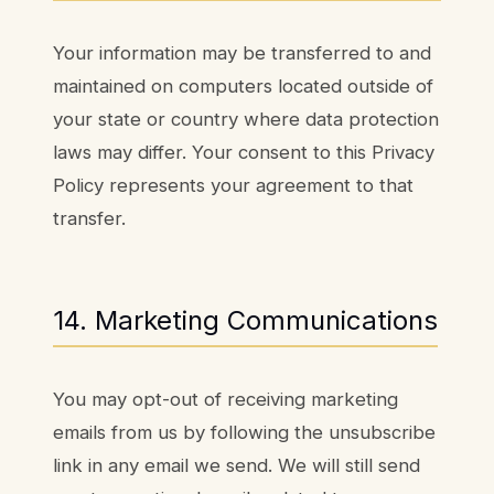
Your information may be transferred to and
maintained on computers located outside of
your state or country where data protection
laws may differ. Your consent to this Privacy
Policy represents your agreement to that
transfer.
14. Marketing Communications
You may opt-out of receiving marketing
emails from us by following the unsubscribe
link in any email we send. We will still send