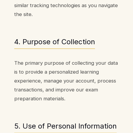
similar tracking technologies as you navigate
the site.
4. Purpose of Collection
The primary purpose of collecting your data
is to provide a personalized learning
experience, manage your account, process
transactions, and improve our exam
preparation materials.
5. Use of Personal Information