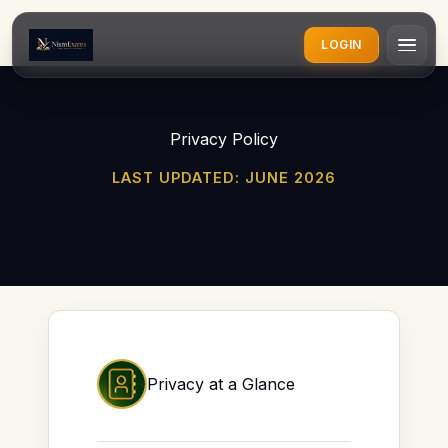
LOGIN
Privacy Policy
LAST UPDATED: JUNE 2026
Privacy at a Glance