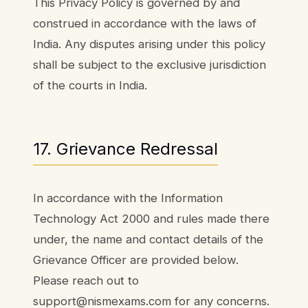
This Privacy Policy is governed by and
construed in accordance with the laws of
India. Any disputes arising under this policy
shall be subject to the exclusive jurisdiction
of the courts in India.
17. Grievance Redressal
In accordance with the Information
Technology Act 2000 and rules made there
under, the name and contact details of the
Grievance Officer are provided below.
Please reach out to
support@nismexams.com for any concerns.