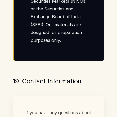
Securities Markets (NISM)
or the Securities and
Exchange Board of India
(SEBI). Our materials are
designed for preparation
purposes only.
19. Contact Information
If you have any questions about