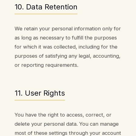
10. Data Retention
We retain your personal information only for
as long as necessary to fulfill the purposes
for which it was collected, including for the
purposes of satisfying any legal, accounting,
or reporting requirements.
11. User Rights
You have the right to access, correct, or
delete your personal data. You can manage
most of these settings through your account