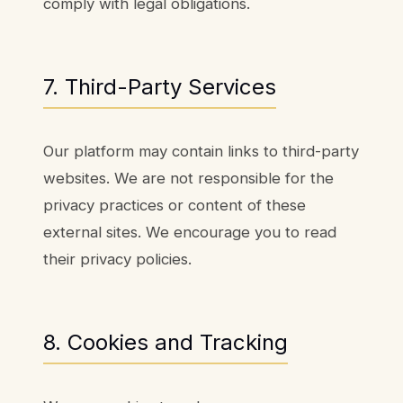
comply with legal obligations.
7. Third-Party Services
Our platform may contain links to third-party
websites. We are not responsible for the
privacy practices or content of these
external sites. We encourage you to read
their privacy policies.
8. Cookies and Tracking