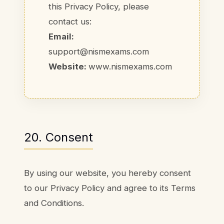
this Privacy Policy, please
contact us:
Email:
support@nismexams.com
Website:
www.nismexams.com
20. Consent
By using our website, you hereby consent
to our Privacy Policy and agree to its Terms
and Conditions.