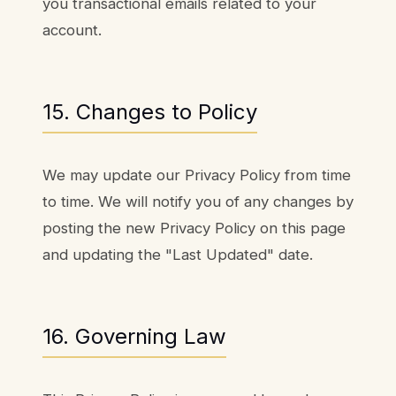
you transactional emails related to your
account.
15. Changes to Policy
We may update our Privacy Policy from time
to time. We will notify you of any changes by
posting the new Privacy Policy on this page
and updating the "Last Updated" date.
16. Governing Law