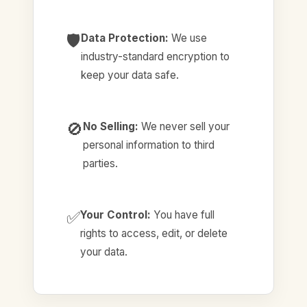
🛡️
Data Protection:
We use
industry-standard encryption to
keep your data safe.
🚫
No Selling:
We never sell your
personal information to third
parties.
✅
Your Control:
You have full
rights to access, edit, or delete
your data.