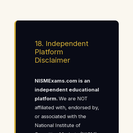
18. Independent
Platform
Disclaimer
NISMExams.com is an
independent educational
platform.
We are NOT
affiliated with, endorsed by,
or associated with the
National Institute of