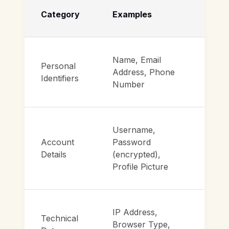
Category
Examples
Name, Email
Personal
Address, Phone
Identifiers
Number
Username,
Account
Password
Details
(encrypted),
Profile Picture
IP Address,
Technical
Browser Type,