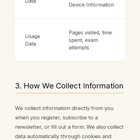
Data
Device Information
Pages visited, time
Usage
spent, exam
Data
attempts
3. How We Collect Information
We collect information directly from you
when you register, subscribe to a
newsletter, or fill out a form. We also collect
data automatically through cookies and