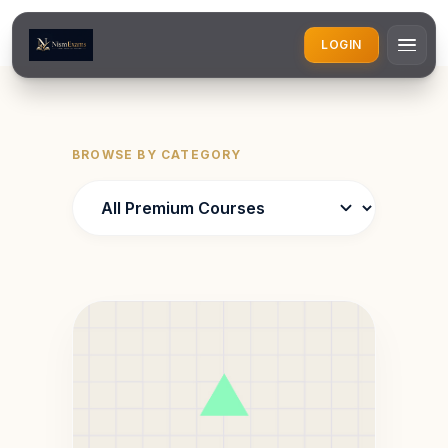
LOGIN
BROWSE BY CATEGORY