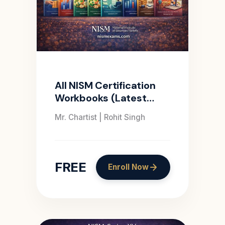
All NISM Certification
Workbooks (Latest
Edition)
Mr. Chartist | Rohit Singh
FREE
Enroll Now