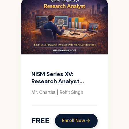
NISM Series XV:
Research Analyst
Certification Course
Mr. Chartist | Rohit Singh
FREE
Enroll Now