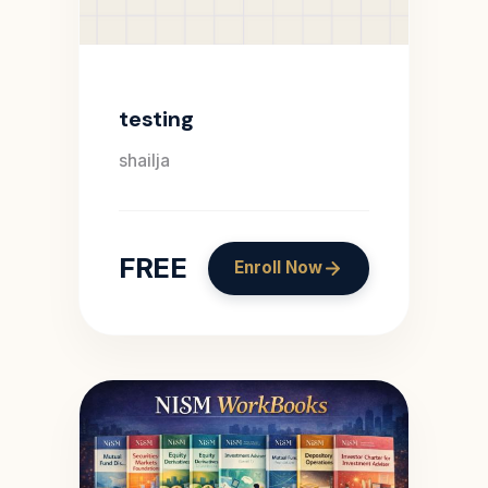
testing
shailja
FREE
Enroll Now