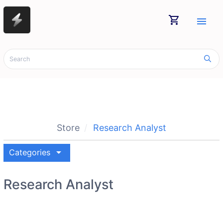
shopping_cart
menu
Store
Research Analyst
arrow_drop_down
Categories
Research Analyst